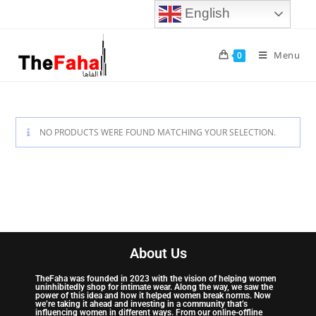
English
Menu
0
NO PRODUCTS WERE FOUND MATCHING YOUR SELECTION.
About Us
TheFaha was founded in 2023 with the vision of helping women
uninhibitedly shop for intimate wear. Along the way, we saw the
power of this idea and how it helped women break norms. Now
we’re taking it ahead and investing in a community that’s
influencing women in different ways. From our online-offline