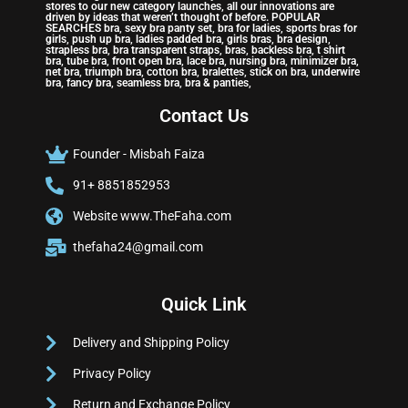
stores to our new category launches, all our innovations are
driven by ideas that weren’t thought of before. POPULAR
SEARCHES bra, sexy bra panty set, bra for ladies, sports bras for
girls, push up bra, ladies padded bra, girls bras, bra design,
strapless bra, bra transparent straps, bras, backless bra, t shirt
bra, tube bra, front open bra, lace bra, nursing bra, minimizer bra,
net bra, triumph bra, cotton bra, bralettes, stick on bra, underwire
bra, fancy bra, seamless bra, bra & panties,
Contact Us
Founder - Misbah Faiza
91+ 8851852953
Website www.TheFaha.com
thefaha24@gmail.com
Quick Link
Delivery and Shipping Policy
Privacy Policy
Return and Exchange Policy