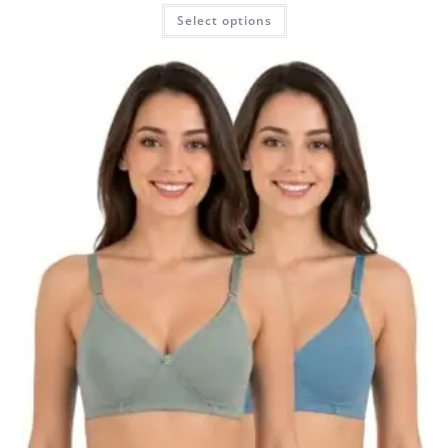
Select options