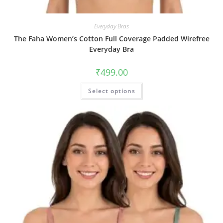
Everyday Bras
The Faha Women’s Cotton Full Coverage Padded Wirefree
Everyday Bra
₹
499.00
Select options