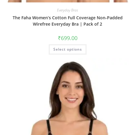
Everyday Bras
The Faha Women’s Cotton Full Coverage Non-Padded
Wirefree Everyday Bra | Pack of 2
₹
699.00
Select options