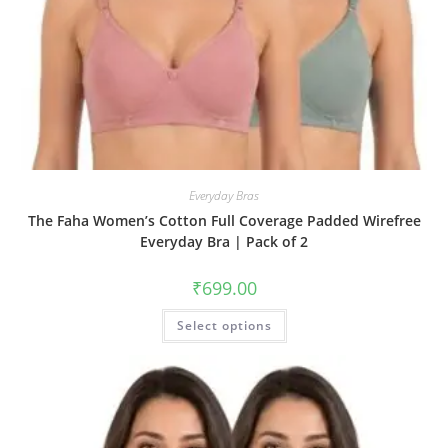
Everyday Bras
The Faha Women’s Cotton Full Coverage Padded Wirefree
Everyday Bra | Pack of 2
₹
699.00
Select options