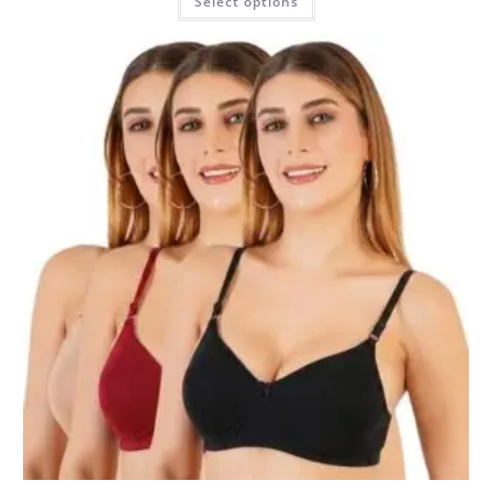
Select options