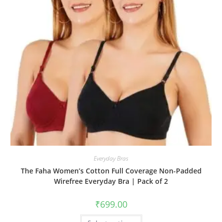
Everyday Bras
The Faha Women’s Cotton Full Coverage Non-Padded
Wirefree Everyday Bra | Pack of 2
₹
699.00