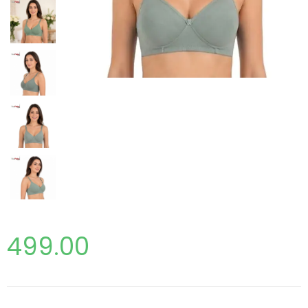
499.00