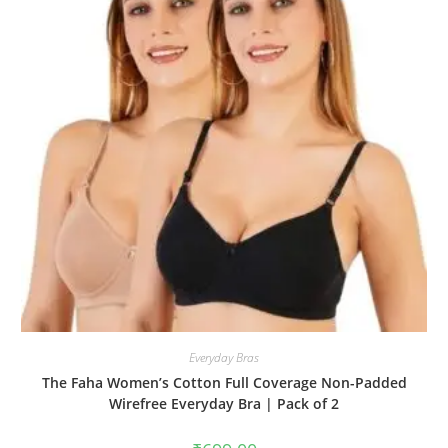
Everyday Bras
The Faha Women’s Cotton Full Coverage Non-Padded
Wirefree Everyday Bra | Pack of 2