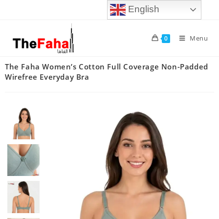
English
Menu
0
The Faha Women’s Cotton Full Coverage Non-Padded
Wirefree Everyday Bra