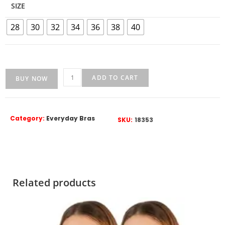
SIZE
28
30
32
34
36
38
40
ADD TO CART
BUY NOW
Category:
Everyday Bras
SKU:
18353
Related products