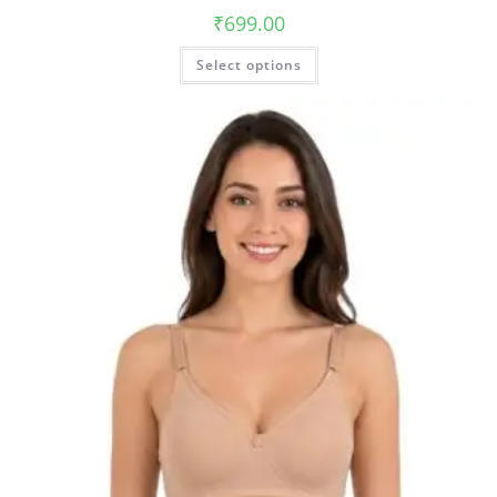
₹
699.00
Select options