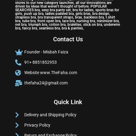
stores to our new category launches, all our innovations are
driven by ideas that weren’t thought of before. POPULAR
SEARCHES bra, sexy bra panty set, bra for ladies, sports bras for
girls, push up bra, ladies padded bra, girls bras, bra design,
strapless bra, bra transparent straps, bras, backless bra, t shirt
bra, tube bra, front open bra, lace bra, nursing bra, minimizer bra,
net bra, triumph bra, cotton bra, bralettes, stick on bra, underwire
bra, fancy bra, seamless bra, bra & panties,
Contact Us
Founder - Misbah Faiza
91+ 8851852953
Website www.TheFaha.com
thefaha24@gmail.com
Quick Link
Delivery and Shipping Policy
Privacy Policy
Return and Exchange Policy