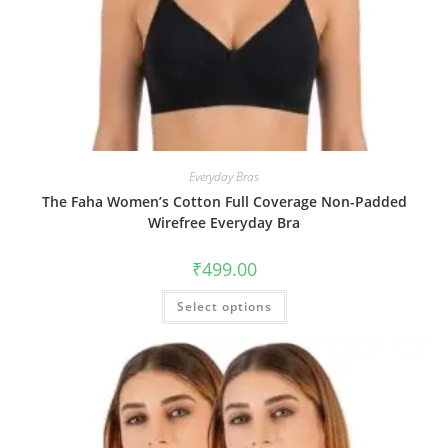
Everyday Bras
The Faha Women’s Cotton Full Coverage Non-Padded
Wirefree Everyday Bra
₹
499.00
Select options