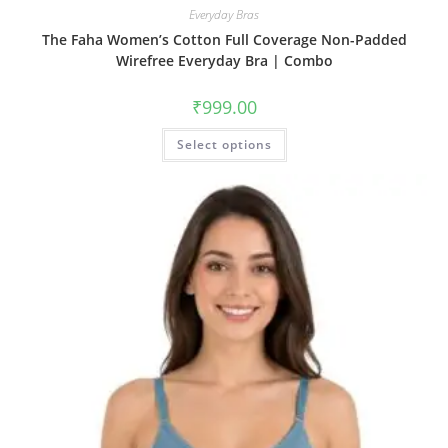
Everyday Bras
The Faha Women’s Cotton Full Coverage Non-Padded
Wirefree Everyday Bra | Combo
₹
999.00
Select options