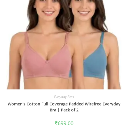
Everyday Bras
Women’s Cotton Full Coverage Padded Wirefree Everyday
Bra | Pack of 2
₹
699.00