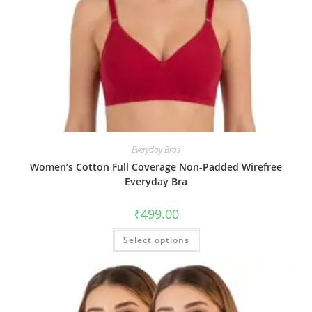
Everyday Bras
Women’s Cotton Full Coverage Non-Padded Wirefree
Everyday Bra
₹
499.00
Select options