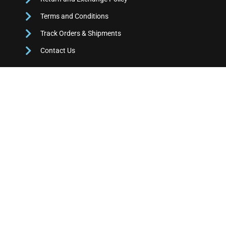
Terms and Conditions
Track Orders & Shipments
Contact Us