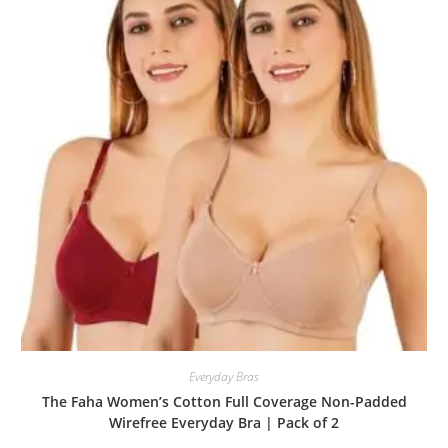
Everyday Bras
The Faha Women’s Cotton Full Coverage Non-Padded
Wirefree Everyday Bra | Pack of 2