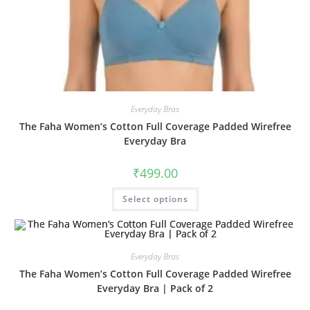
Everyday Bras
The Faha Women’s Cotton Full Coverage Padded Wirefree
Everyday Bra
₹
499.00
Select options
Everyday Bras
The Faha Women’s Cotton Full Coverage Padded Wirefree
Everyday Bra | Pack of 2