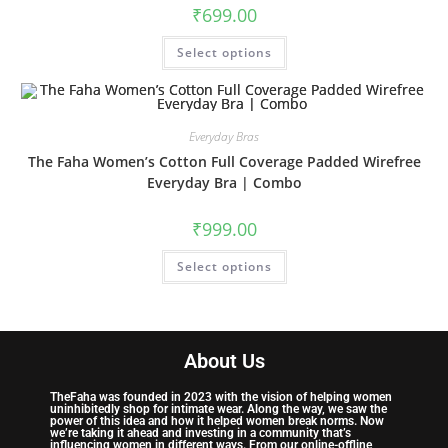
₹
699.00
Select options
Everyday Bras
The Faha Women’s Cotton Full Coverage Padded Wirefree
Everyday Bra | Combo
₹
999.00
Select options
About Us
TheFaha was founded in 2023 with the vision of helping women
uninhibitedly shop for intimate wear. Along the way, we saw the
power of this idea and how it helped women break norms. Now
we’re taking it ahead and investing in a community that’s
influencing women in different ways. From our online-offline