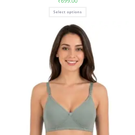
₹
699.00
Select options