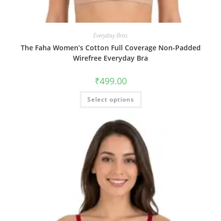
Everyday Bras
The Faha Women’s Cotton Full Coverage Non-Padded
Wirefree Everyday Bra
₹
499.00
Select options