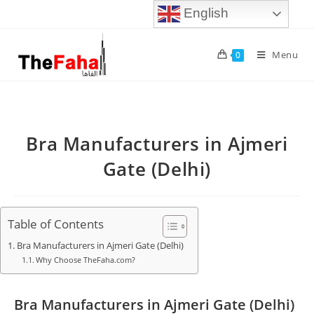
English
Menu
0
Bra Manufacturers in Ajmeri
Gate (Delhi)
Table of Contents
Bra Manufacturers in Ajmeri Gate (Delhi)
Why Choose TheFaha.com?
Bra Manufacturers in Ajmeri Gate (Delhi)