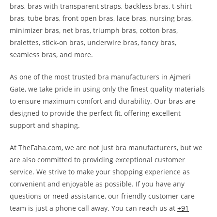
bras, bras with transparent straps, backless bras, t-shirt
bras, tube bras, front open bras, lace bras, nursing bras,
minimizer bras, net bras, triumph bras, cotton bras,
bralettes, stick-on bras, underwire bras, fancy bras,
seamless bras, and more.
As one of the most trusted bra manufacturers in Ajmeri
Gate, we take pride in using only the finest quality materials
to ensure maximum comfort and durability. Our bras are
designed to provide the perfect fit, offering excellent
support and shaping.
At TheFaha.com, we are not just bra manufacturers, but we
are also committed to providing exceptional customer
service. We strive to make your shopping experience as
convenient and enjoyable as possible. If you have any
questions or need assistance, our friendly customer care
team is just a phone call away. You can reach us at
+91