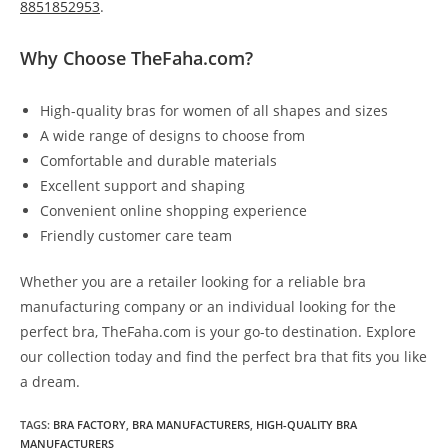
8851852953
.
Why Choose TheFaha.com?
High-quality bras for women of all shapes and sizes
A wide range of designs to choose from
Comfortable and durable materials
Excellent support and shaping
Convenient online shopping experience
Friendly customer care team
Whether you are a retailer looking for a reliable bra
manufacturing company or an individual looking for the
perfect bra, TheFaha.com is your go-to destination. Explore
our collection today and find the perfect bra that fits you like
a dream.
TAGS
:
BRA FACTORY
,
BRA MANUFACTURERS
,
HIGH-QUALITY BRA
MANUFACTURERS