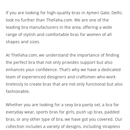
If you are looking for high-quality bras in Ajmeri Gate, Delhi,
look no further than TheFaha.com. We are one of the
leading bra manufacturers in the area, offering a wide
range of stylish and comfortable bras for women of all
shapes and sizes.
At TheFaha.com, we understand the importance of finding
the perfect bra that not only provides support but also
enhances your confidence. That’s why we have a dedicated
team of experienced designers and craftsmen who work
tirelessly to create bras that are not only functional but also
fashionable.
Whether you are looking for a sexy bra panty set, a bra for
everyday wear, sports bras for girls, push up bras, padded
bras, or any other type of bra, we have got you covered. Our
collection includes a variety of designs, including strapless