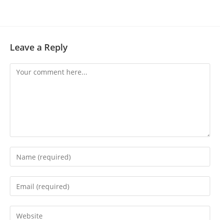
Leave a Reply