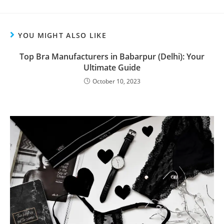
YOU MIGHT ALSO LIKE
Top Bra Manufacturers in Babarpur (Delhi): Your
Ultimate Guide
October 10, 2023