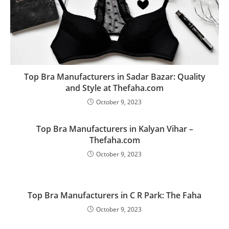
Top Bra Manufacturers in Sadar Bazar: Quality
and Style at Thefaha.com
October 9, 2023
Top Bra Manufacturers in Kalyan Vihar –
Thefaha.com
October 9, 2023
Top Bra Manufacturers in C R Park: The Faha
October 9, 2023