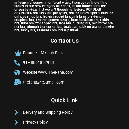
influencing women in different ways. From our online-offline
stores to our new category launches, all our innovations are
driven by ideas that weren’t thought of before. POPULAR
SEARCHES bra, sexy bra panty set, bra for ladies, sports bras for
girls, push up bra, ladies padded bra, girls bras, bra design,
strapless bra, bra transparent straps, bras, backless bra, t shirt
bra, tube bra, front open bra, lace bra, nursing bra, minimizer bra,
net bra, triumph bra, cotton bra, bralettes, stick on bra, underwire
bra, fancy bra, seamless bra, bra & panties,
Contact Us
Founder - Misbah Faiza
91+ 8851852953
Website www.TheFaha.com
thefaha24@gmail.com
Quick Link
Delivery and Shipping Policy
Privacy Policy