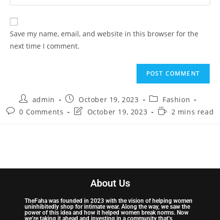
Save my name, email, and website in this browser for the
next time I comment.
admin
October 19, 2023
Fashion
0 Comments
October 19, 2023
2 mins read
About Us
TheFaha was founded in 2023 with the vision of helping women
uninhibitedly shop for intimate wear. Along the way, we saw the
power of this idea and how it helped women break norms. Now
we’re taking it ahead and investing in a community that’s