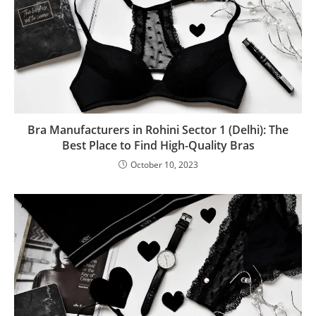
Bra Manufacturers in Rohini Sector 1 (Delhi): The
Best Place to Find High-Quality Bras
October 10, 2023