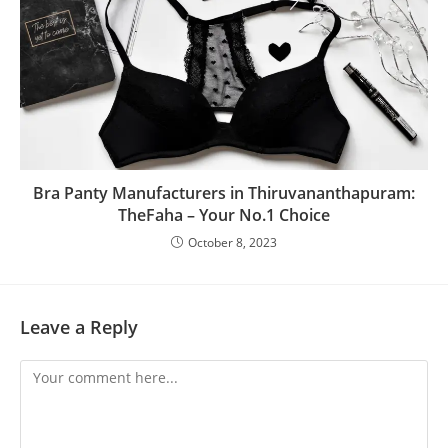
Bra Panty Manufacturers in Thiruvananthapuram:
TheFaha – Your No.1 Choice
October 8, 2023
Leave a Reply