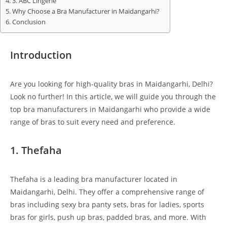
3. ABC Lingerie
Why Choose a Bra Manufacturer in Maidangarhi?
Conclusion
Introduction
Are you looking for high-quality bras in Maidangarhi, Delhi?
Look no further! In this article, we will guide you through the
top bra manufacturers in Maidangarhi who provide a wide
range of bras to suit every need and preference.
1. Thefaha
Thefaha is a leading bra manufacturer located in
Maidangarhi, Delhi. They offer a comprehensive range of
bras including sexy bra panty sets, bras for ladies, sports
bras for girls, push up bras, padded bras, and more. With