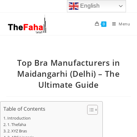
English
Menu
0
Top Bra Manufacturers in
Maidangarhi (Delhi) – The
Ultimate Guide
Table of Contents
Introduction
1. Thefaha
2. XYZ Bras