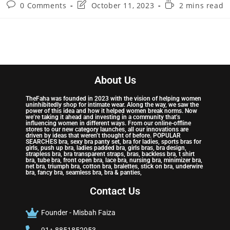
0 Comments
October 11, 2023
2 mins read
About Us
TheFaha was founded in 2023 with the vision of helping women
uninhibitedly shop for intimate wear. Along the way, we saw the
power of this idea and how it helped women break norms. Now
we’re taking it ahead and investing in a community that’s
influencing women in different ways. From our online-offline
stores to our new category launches, all our innovations are
driven by ideas that weren’t thought of before. POPULAR
SEARCHES bra, sexy bra panty set, bra for ladies, sports bras for
girls, push up bra, ladies padded bra, girls bras, bra design,
strapless bra, bra transparent straps, bras, backless bra, t shirt
bra, tube bra, front open bra, lace bra, nursing bra, minimizer bra,
net bra, triumph bra, cotton bra, bralettes, stick on bra, underwire
bra, fancy bra, seamless bra, bra & panties,
Contact Us
Founder - Misbah Faiza