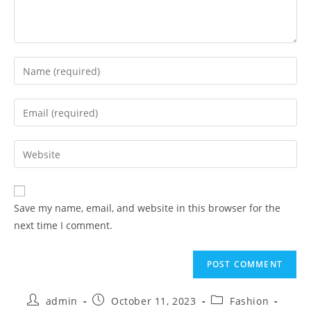
Save my name, email, and website in this browser for the
next time I comment.
admin
October 11, 2023
Fashion