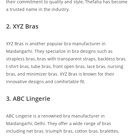
their commitment to quality and style, Thefaha has become
a trusted name in the industry.
2. XYZ Bras
XYZ Bras is another popular bra manufacturer in
Maidangarhi. They specialize in bra designs such as
strapless bras, bras with transparent straps, backless bras,
t-shirt bras, tube bras, front open bras, lace bras, nursing
bras, and minimizer bras. XYZ Bras is known for their
innovative designs and comfortable fit.
3. ABC Lingerie
ABC Lingerie is a renowned bra manufacturer in
Maidangarhi, Delhi. They offer a wide range of bras
including net bras, triumph bras, cotton bras, bralettes,