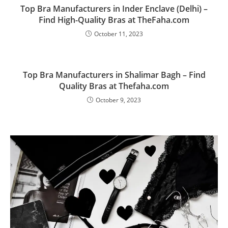
Top Bra Manufacturers in Inder Enclave (Delhi) –
Find High-Quality Bras at TheFaha.com
October 11, 2023
Top Bra Manufacturers in Shalimar Bagh – Find
Quality Bras at Thefaha.com
October 9, 2023