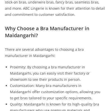
stick-on bras, underwire bras, fancy bras, seamless bras,
and more. ABC Lingerie is known for their attention to detail
and commitment to customer satisfaction.
Why Choose a Bra Manufacturer in
Maidangarhi?
There are several advantages to choosing a bra
manufacturer in Maidangarhi:
Proximity: By choosing a bra manufacturer in
Maidangarhi, you can easily visit their factory or
showroom to see their products in person.
Customization: Many bra manufacturers in
Maidangarhi offer customization options, allowing you
to get bras tailored to your specific requirements.
Quality: Maidangarhi is known for its high-quality bra
manufacturers who use premium materials and