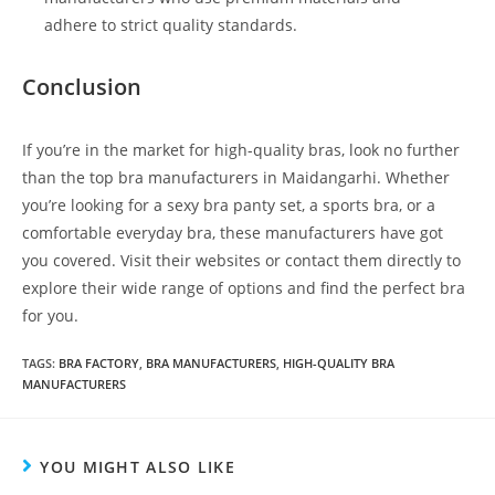
adhere to strict quality standards.
Conclusion
If you’re in the market for high-quality bras, look no further
than the top bra manufacturers in Maidangarhi. Whether
you’re looking for a sexy bra panty set, a sports bra, or a
comfortable everyday bra, these manufacturers have got
you covered. Visit their websites or contact them directly to
explore their wide range of options and find the perfect bra
for you.
TAGS
:
BRA FACTORY
,
BRA MANUFACTURERS
,
HIGH-QUALITY BRA
MANUFACTURERS
YOU MIGHT ALSO LIKE