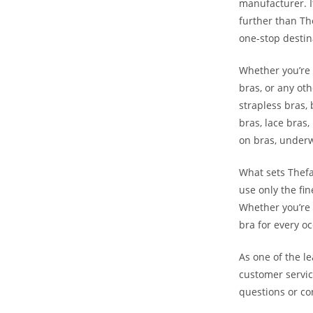
manufacturer. I
further than Th
one-stop destin
Whether you’re l
bras, or any ot
strapless bras, 
bras, lace bras,
on bras, underw
What sets Thefa
use only the fin
Whether you’re 
bra for every oc
As one of the l
customer servic
questions or c