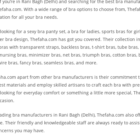
f you’re in Rani Bagh (Delhi) and searching for the best bra manufa
efaha.com. With a wide range of bra options to choose from, Thefa
ation for all your bra needs.
ooking for a sexy bra panty set, a bra for ladies, sports bras for gi
her bra design, Thefaha.com has got you covered. Their collection i
bras with transparent straps, backless bras, t-shirt bras, tube bras,
 nursing bras, minimizer bras, net bras, triumph bras, cotton bras, b
ire bras, fancy bras, seamless bras, and more.
ha.com apart from other bra manufacturers is their commitment to
est materials and employ skilled artisans to craft each bra with pre
looking for everyday comfort or something a little more special, T
casion.
eading bra manufacturers in Rani Bagh (Delhi), Thefaha.com also off
e. Their friendly and knowledgeable staff are always ready to assis
oncerns you may have.