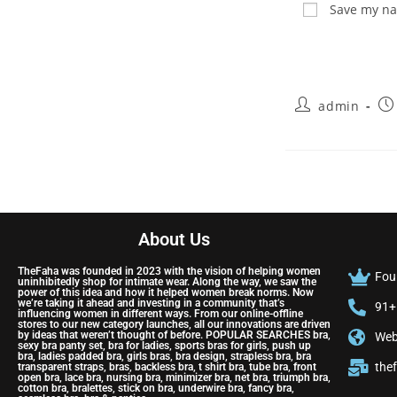
Save my nam
admin
About Us
TheFaha was founded in 2023 with the vision of helping women
Fou
uninhibitedly shop for intimate wear. Along the way, we saw the
power of this idea and how it helped women break norms. Now
we’re taking it ahead and investing in a community that’s
91+
influencing women in different ways. From our online-offline
stores to our new category launches, all our innovations are driven
by ideas that weren’t thought of before. POPULAR SEARCHES bra,
Web
sexy bra panty set, bra for ladies, sports bras for girls, push up
bra, ladies padded bra, girls bras, bra design, strapless bra, bra
the
transparent straps, bras, backless bra, t shirt bra, tube bra, front
open bra, lace bra, nursing bra, minimizer bra, net bra, triumph bra,
cotton bra, bralettes, stick on bra, underwire bra, fancy bra,