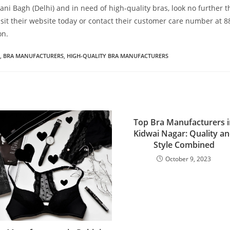
 Rani Bagh (Delhi) and in need of high-quality bras, look no further 
sit their website today or contact their customer care number at 
on.
,
BRA MANUFACTURERS
,
HIGH-QUALITY BRA MANUFACTURERS
Top Bra Manufacturers i
Kidwai Nagar: Quality a
Style Combined
October 9, 2023