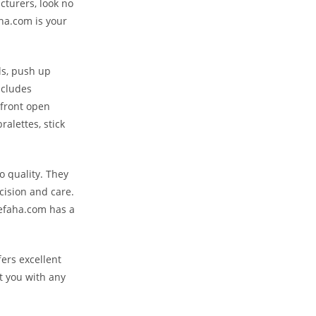
cturers, look no
ha.com is your
rls, push up
ncludes
 front open
ralettes, stick
 quality. They
cision and care.
hefaha.com has a
ers excellent
t you with any