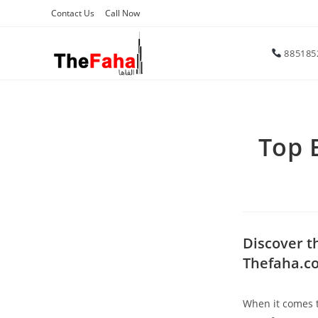
Contact Us
Call Now
885185
Top 
Discover t
Thefaha.c
When it comes to