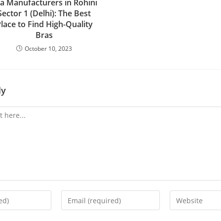
a Manufacturers in Rohini
Sector 1 (Delhi): The Best
lace to Find High-Quality
Bras
October 10, 2023
ly