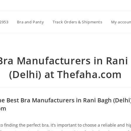
2953
Bra and Panty
Track Orders & Shipments
My accoun
Bra Manufacturers in Rani
(Delhi) at Thefaha.com
he Best Bra Manufacturers in Rani Bagh (Delhi)
om
 finding the perfect bra, it’s important to choose a reliable and hi