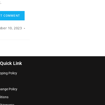
.
ober 10, 2023
Quick Link
pping Policy
hange Policy
itions