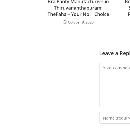
Bra Panty Manufacturers in
Br
Thiruvananthapuram:
TheFaha – Your No.1 Choice
P
October 8, 2023
Leave a Rep