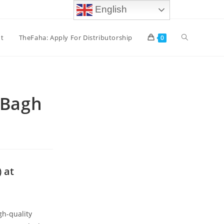
English
t
TheFaha: Apply For Distributorship
0
 Bagh
 at
gh-quality