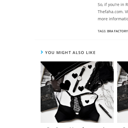
So, if you’re in
Thefaha.com. Vi
more informati
TAGS
:
BRA FACTORY
YOU MIGHT ALSO LIKE