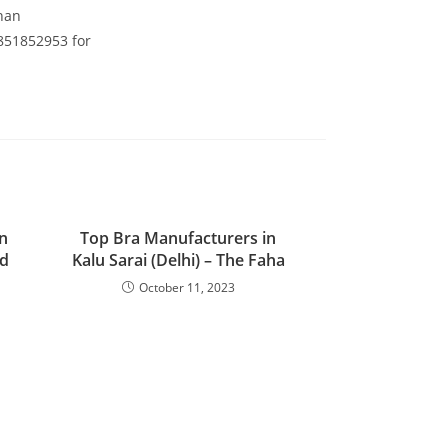
than
8851852953 for
n
Top Bra Manufacturers in
nd
Kalu Sarai (Delhi) – The Faha
October 11, 2023