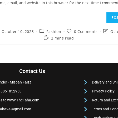
e, email, and website in this browser for the next time I comment
October 10, 2023
Fashion
0 Comments
Oct
2 mins read
Contact Us
nder - Misbah Faiza
Delivery and Shi
 8851852953
Privacy Policy
site www.TheFaha.com
Return and Exc
faha24@gmail.com
Terms and Cond