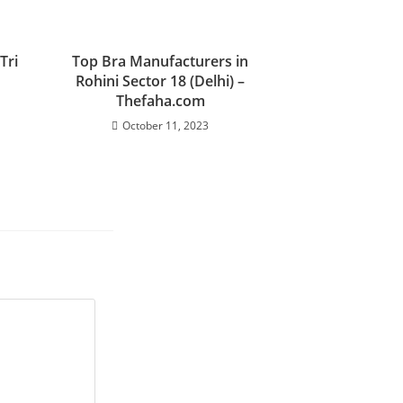
Tri
Top Bra Manufacturers in
Rohini Sector 18 (Delhi) –
Thefaha.com
October 11, 2023