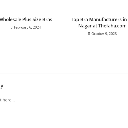
Wholesale Plus Size Bras
Top Bra Manufacturers in 
Nagar at Thefaha.com
February 6, 2024
October 9, 2023
ly