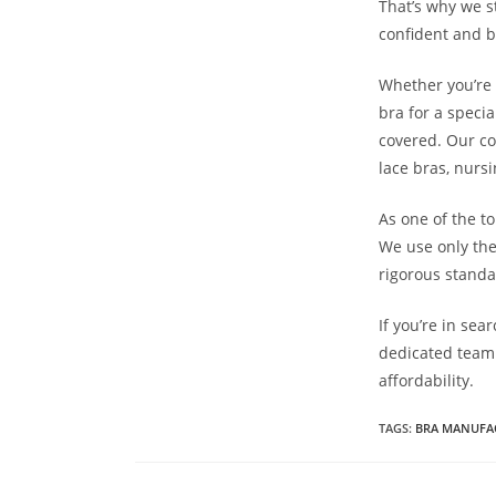
That’s why we s
confident and b
Whether you’re 
bra for a specia
covered. Our col
lace bras, nurs
As one of the t
We use only the
rigorous standar
If you’re in se
dedicated team 
affordability.
TAGS
:
BRA MANUFA