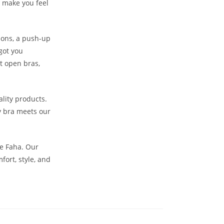
o make you feel
sions, a push-up
got you
nt open bras,
lity products.
y bra meets our
he Faha. Our
ort, style, and