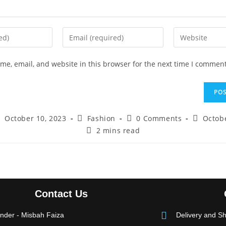
e, email, and website in this browser for the next time I comment
October 10, 2023
Fashion
0 Comments
Octobe
2 mins read
Contact Us
nder - Misbah Faiza
Delivery and Sh