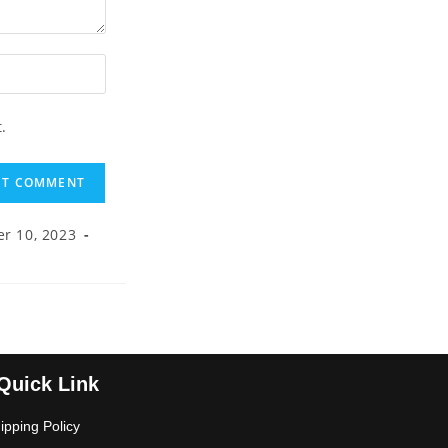
.
r 10, 2023
Quick Link
ipping Policy