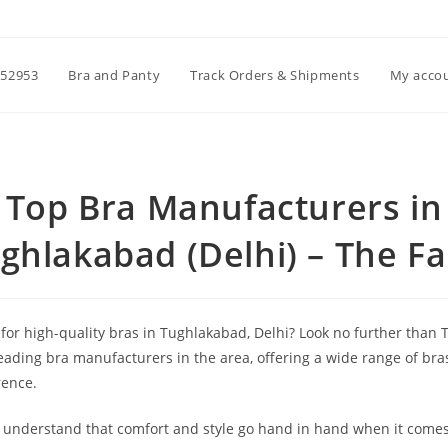
52953
Bra and Panty
Track Orders & Shipments
My acco
Top Bra Manufacturers in
ghlakabad (Delhi) – The F
 for high-quality bras in Tughlakabad, Delhi? Look no further than
leading bra manufacturers in the area, offering a wide range of bras
rence.
 understand that comfort and style go hand in hand when it comes 