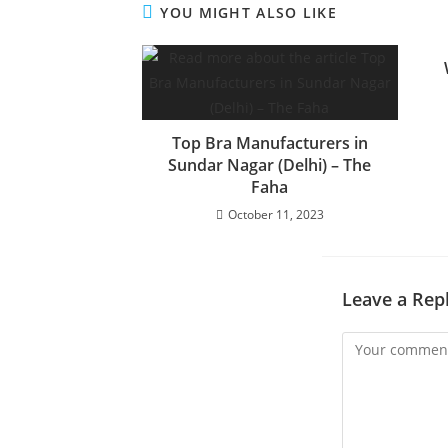
YOU MIGHT ALSO LIKE
Top Bra Manufacturers in
Sundar Nagar (Delhi) – The
Faha
October 11, 2023
Leave a Rep