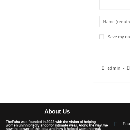
Save my nam
admin
About Us
TheFaha was founded in 2023 with the vision of helping
Fou
women uninhibitedly shop for intimate wear. Along the way, we
saw the power of this idea and how it helped women break