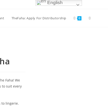
English
unt
TheFaha: Apply For Distributorship
0
aha
 The Faha! We
 to suit every
to lingerie.