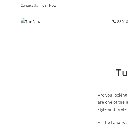
Contact Us
Call Now
88518
Tu
Are you looking
are one of the 
style and prefe
At The Faha, we