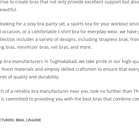
trive to create bras that not only provide excellent support but als
eautiful.
looking for a sexy bra panty set, a sports bra for your workout ses
l occasion, or a comfortable t-shirt bra for everyday wear, we have 
lection includes a variety of designs, including strapless bras, fro
ing bras, minimizer bras, net bras, and more.
op bra manufacturers in Tughlakabad, we take pride in our high-qua
 finest materials and employ skilled craftsmen to ensure that ever
ds of quality and durability.
arch of a reliable bra manufacturer near you, look no further than T
is committed to providing you with the best bras that combine comf
CTURERS
,
BRAS
,
LINGERIE