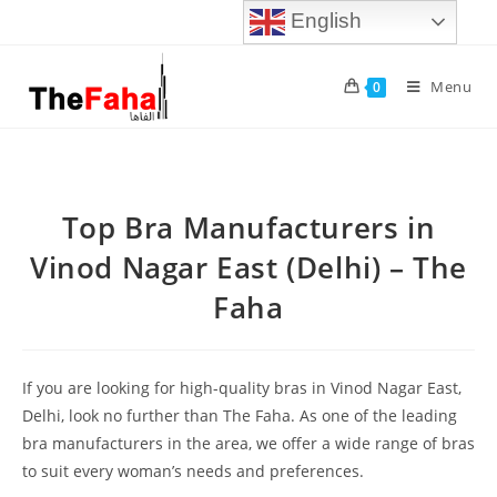
English
Menu
0
Top Bra Manufacturers in
Vinod Nagar East (Delhi) – The
Faha
If you are looking for high-quality bras in Vinod Nagar East,
Delhi, look no further than The Faha. As one of the leading
bra manufacturers in the area, we offer a wide range of bras
to suit every woman’s needs and preferences.