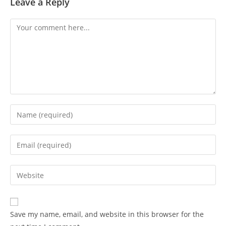
Leave a Reply
Save my name, email, and website in this browser for the