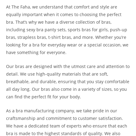
At The Faha, we understand that comfort and style are
equally important when it comes to choosing the perfect
bra. That’s why we have a diverse collection of bras,
including sexy bra panty sets, sports bras for girls, push-up
bras, strapless bras, t-shirt bras, and more. Whether you’re
looking for a bra for everyday wear or a special occasion, we
have something for everyone.
Our bras are designed with the utmost care and attention to
detail. We use high-quality materials that are soft,
breathable, and durable, ensuring that you stay comfortable
all day long. Our bras also come in a variety of sizes, so you
can find the perfect fit for your body.
As a bra manufacturing company, we take pride in our
craftsmanship and commitment to customer satisfaction.
We have a dedicated team of experts who ensure that each
bra is made to the highest standards of quality. We also