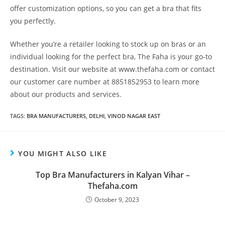
offer customization options, so you can get a bra that fits
you perfectly.
Whether you’re a retailer looking to stock up on bras or an
individual looking for the perfect bra, The Faha is your go-to
destination. Visit our website at www.thefaha.com or contact
our customer care number at 8851852953 to learn more
about our products and services.
TAGS
:
BRA MANUFACTURERS
,
DELHI
,
VINOD NAGAR EAST
YOU MIGHT ALSO LIKE
Top Bra Manufacturers in Kalyan Vihar –
Thefaha.com
October 9, 2023