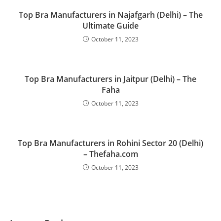
Top Bra Manufacturers in Najafgarh (Delhi) – The
Ultimate Guide
October 11, 2023
Top Bra Manufacturers in Jaitpur (Delhi) – The
Faha
October 11, 2023
Top Bra Manufacturers in Rohini Sector 20 (Delhi)
– Thefaha.com
October 11, 2023