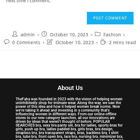
next time I comment.
admin
October 10, 2023
Fashion
0 Comments
October 10, 2023
2 mins read
About Us
TheFaha was founded in 2023 with the vision of helping women
uninhibitedly shop for intimate wear. Along the way, we saw the
power of this idea and how it helped women break norms. Now
we’re taking it ahead and investing in a community that’s
influencing women in different ways. From our online-offline
stores to our new category launches, all our innovations are
driven by ideas that weren’t thought of before. POPULAR
SEARCHES bra, sexy bra panty set, bra for ladies, sports bras for
girls, push up bra, ladies padded bra, girls bras, bra design,
strapless bra, bra transparent straps, bras, backless bra, t shirt
bra, tube bra, front open bra, lace bra, nursing bra, minimizer bra,