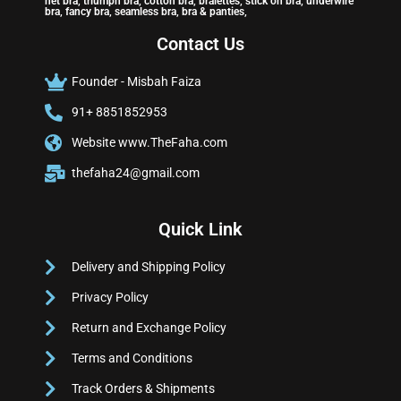
net bra, triumph bra, cotton bra, bralettes, stick on bra, underwire
bra, fancy bra, seamless bra, bra & panties,
Contact Us
Founder - Misbah Faiza
91+ 8851852953
Website www.TheFaha.com
thefaha24@gmail.com
Quick Link
Delivery and Shipping Policy
Privacy Policy
Return and Exchange Policy
Terms and Conditions
Track Orders & Shipments