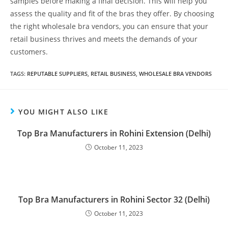
samples before making a final decision. This will help you
assess the quality and fit of the bras they offer. By choosing
the right wholesale bra vendors, you can ensure that your
retail business thrives and meets the demands of your
customers.
TAGS
:
REPUTABLE SUPPLIERS
,
RETAIL BUSINESS
,
WHOLESALE BRA VENDORS
YOU MIGHT ALSO LIKE
Top Bra Manufacturers in Rohini Extension (Delhi)
October 11, 2023
Top Bra Manufacturers in Rohini Sector 32 (Delhi)
October 11, 2023