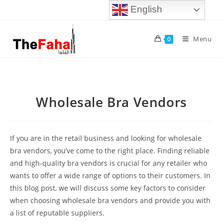
English
Menu
0
Wholesale Bra Vendors
If you are in the retail business and looking for wholesale
bra vendors, you’ve come to the right place. Finding reliable
and high-quality bra vendors is crucial for any retailer who
wants to offer a wide range of options to their customers. In
this blog post, we will discuss some key factors to consider
when choosing wholesale bra vendors and provide you with
a list of reputable suppliers.