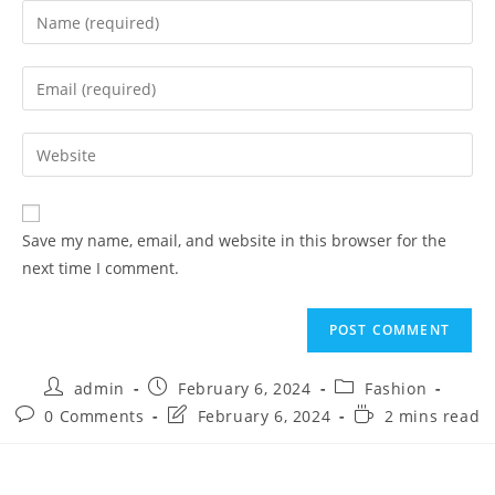
Save my name, email, and website in this browser for the
next time I comment.
admin
February 6, 2024
Fashion
0 Comments
February 6, 2024
2 mins read