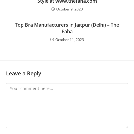
Style at www.thefaha.com
October 9, 2023
Top Bra Manufacturers in Jaitpur (Delhi) – The
Faha
October 11, 2023
Leave a Reply