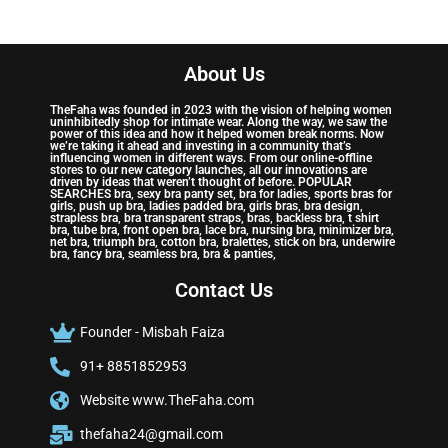
About Us
TheFaha was founded in 2023 with the vision of helping women
uninhibitedly shop for intimate wear. Along the way, we saw the
power of this idea and how it helped women break norms. Now
we’re taking it ahead and investing in a community that’s
influencing women in different ways. From our online-offline
stores to our new category launches, all our innovations are
driven by ideas that weren’t thought of before. POPULAR
SEARCHES bra, sexy bra panty set, bra for ladies, sports bras for
girls, push up bra, ladies padded bra, girls bras, bra design,
strapless bra, bra transparent straps, bras, backless bra, t shirt
bra, tube bra, front open bra, lace bra, nursing bra, minimizer bra,
net bra, triumph bra, cotton bra, bralettes, stick on bra, underwire
bra, fancy bra, seamless bra, bra & panties,
Contact Us
Founder - Misbah Faiza
91+ 8851852953
Website www.TheFaha.com
thefaha24@gmail.com