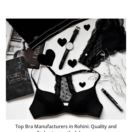
Top Bra Manufacturers in Rohini: Quality and