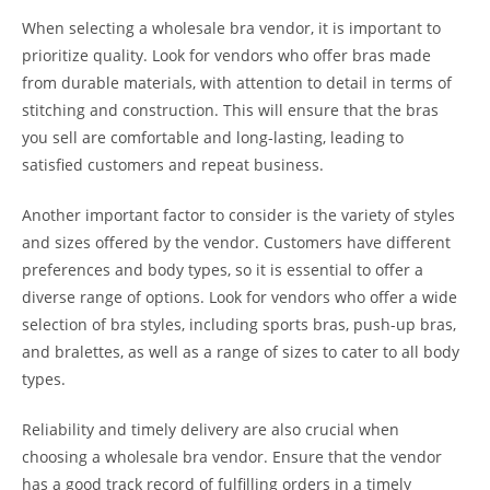
When selecting a wholesale bra vendor, it is important to
prioritize quality. Look for vendors who offer bras made
from durable materials, with attention to detail in terms of
stitching and construction. This will ensure that the bras
you sell are comfortable and long-lasting, leading to
satisfied customers and repeat business.
Another important factor to consider is the variety of styles
and sizes offered by the vendor. Customers have different
preferences and body types, so it is essential to offer a
diverse range of options. Look for vendors who offer a wide
selection of bra styles, including sports bras, push-up bras,
and bralettes, as well as a range of sizes to cater to all body
types.
Reliability and timely delivery are also crucial when
choosing a wholesale bra vendor. Ensure that the vendor
has a good track record of fulfilling orders in a timely