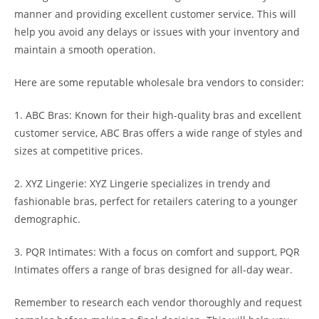
manner and providing excellent customer service. This will
help you avoid any delays or issues with your inventory and
maintain a smooth operation.
Here are some reputable wholesale bra vendors to consider:
1. ABC Bras: Known for their high-quality bras and excellent
customer service, ABC Bras offers a wide range of styles and
sizes at competitive prices.
2. XYZ Lingerie: XYZ Lingerie specializes in trendy and
fashionable bras, perfect for retailers catering to a younger
demographic.
3. PQR Intimates: With a focus on comfort and support, PQR
Intimates offers a range of bras designed for all-day wear.
Remember to research each vendor thoroughly and request